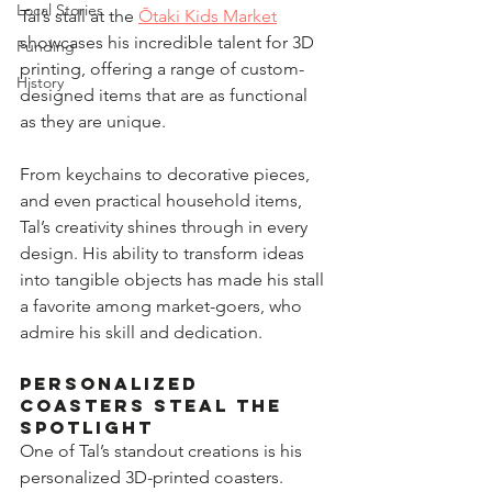
Local Stories
Tal’s stall at the 
Ōtaki Kids Market
showcases his incredible talent for 3D 
Funding
printing, offering a range of custom-
History
designed items that are as functional 
as they are unique.  
From keychains to decorative pieces, 
and even practical household items, 
Tal’s creativity shines through in every 
design. His ability to transform ideas 
into tangible objects has made his stall 
a favorite among market-goers, who 
admire his skill and dedication.  
Personalized 
Coasters Steal the 
Spotlight  
One of Tal’s standout creations is his 
personalized 3D-printed coasters. 