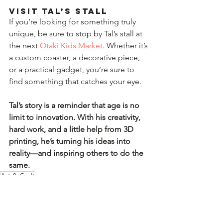
Visit Tal’s Stall  
If you’re looking for something truly 
unique, be sure to stop by Tal’s stall at 
the next 
Ōtaki Kids Market
. Whether it’s 
a custom coaster, a decorative piece, 
or a practical gadget, you’re sure to 
find something that catches your eye.  
Tal’s story is a reminder that age is no 
limit to innovation. With his creativity, 
hard work, and a little help from 3D 
printing, he’s turning his ideas into 
reality—and inspiring others to do the 
same.
Art & Craft
Kids Market