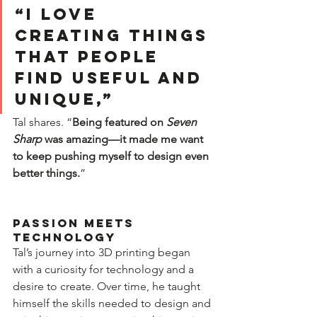
“I love 
creating things 
that people 
find useful and 
unique,” 
Tal shares. “
Being featured on 
Seven 
Sharp
 was amazing—it made me want 
to keep pushing myself to design even 
better things.
”  
Passion Meets 
Technology  
Tal’s journey into 3D printing began 
with a curiosity for technology and a 
desire to create. Over time, he taught 
himself the skills needed to design and 