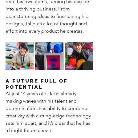
print his own items, turning his passion 
into a thriving business. From 
brainstorming ideas to fine-tuning his 
designs, Tal puts a lot of thought and 
effort into every product he creates.  
A Future Full of 
Potential  
At just 14 years old, Tal is already 
making waves with his talent and 
determination. His ability to combine 
creativity with cutting-edge technology 
sets him apart, and it’s clear that he has 
a bright future ahead.  