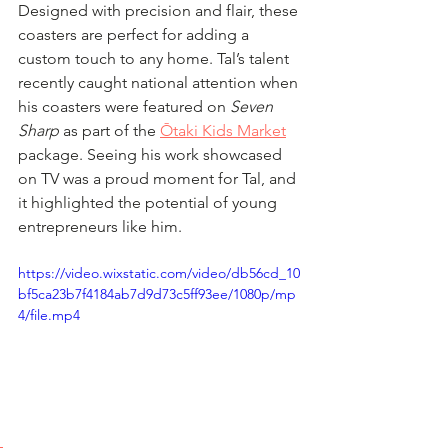
Designed with precision and flair, these 
coasters are perfect for adding a 
custom touch to any home. Tal’s talent 
recently caught national attention when 
his coasters were featured on 
Seven 
Sharp
 as part of the 
Ōtaki Kids Market
package. Seeing his work showcased 
on TV was a proud moment for Tal, and 
it highlighted the potential of young 
entrepreneurs like him.  
https://video.wixstatic.com/video/db56cd_10
bf5ca23b7f4184ab7d9d73c5ff93ee/1080p/mp
4/file.mp4