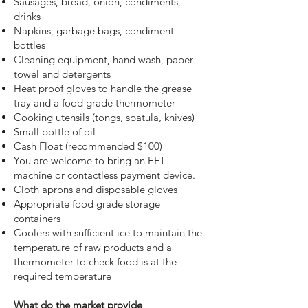
Sausages, bread, onion, condiments,
drinks
Napkins, garbage bags, condiment
bottles
Cleaning equipment, hand wash, paper
towel and detergents
Heat proof gloves to handle the grease
tray and a food grade thermometer
Cooking utensils (tongs, spatula, knives)
Small bottle of oil
Cash Float (recommended $100)
You are welcome to bring an EFT
machine or contactless payment device.
Cloth aprons and disposable gloves
Appropriate food grade storage
containers
Coolers with sufficient ice to maintain the
temperature of raw products and a
thermometer to check food is at the
required temperature
What do the market provide