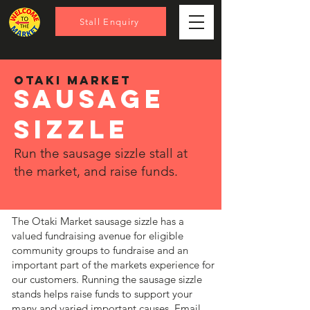
Stall Enquiry
OTAKI MARKET
sausage
sizzle
Run the sausage sizzle stall at
the market, and raise funds.
The Otaki Market sausage sizzle has a
valued fundraising avenue for eligible
community groups to fundraise and an
important part of the markets experience for
our customers. Running the sausage sizzle
stands helps raise funds to support your
many and varied important causes. Email