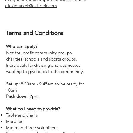
otakimarket@outlook.com
Terms and Conditions
Who can apply?
Not-for- profit community groups,
charities, schools and sports groups.
Individuals fundraising and businesses
wanting to give back to the community.
Set up:
8.30am - 9.45am to be ready for
10am
Pack down:
2pm
What do I need to provide?
Table and chairs
Marquee
Minimum three volunteers