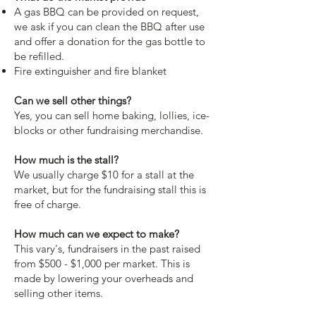
A gas BBQ can be provided on request,
we ask if you can clean the BBQ after use
and offer a donation for the gas bottle to
be refilled.
Fire extinguisher and fire blanket
Can we sell other things?
Yes, you can sell home baking, lollies, ice-
blocks or other fundraising merchandise.
How much is the stall?
We usually charge $10 for a stall at the
market, but for the fundraising stall this is
free of charge.
How much can we expect to make?
This vary's, fundraisers in the past raised
from $500 - $1,000 per market. This is
made by lowering your overheads and
selling other items.