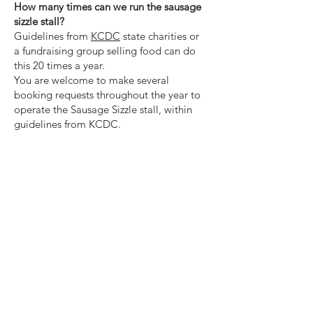
How many times can we run the sausage
sizzle stall?
Guidelines from
KCDC
state
charities or
a
fundraising group selling food can do
this 20 times a year.
You are welcome to make several
booking requests throughout the year to
operate the Sausage Sizzle stall, within
guidelines from KCDC.