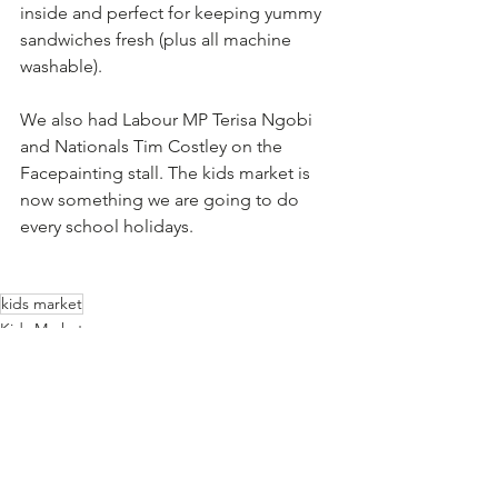
inside and perfect for keeping yummy 
sandwiches fresh (plus all machine 
washable). 
We also had Labour MP Terisa Ngobi 
and Nationals Tim Costley on the 
Facepainting stall. The kids market is 
now something we are going to do 
every school holidays. 
kids market
Kids Market