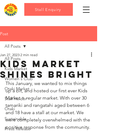
Stall Enquiry
Post
All Posts
Jan 27, 2023
2 min read
All Posts
Kids market
Kids Market
shines bright
Women's Club
This January, we wanted to mix things 
Otaki Market
up a bit, and hosted our first ever Kids 
Market + regular market. With over 30 
Stall Holder
tamariki and rangatahi aged between 6 
Otaki
and 18 have a stall at our market. We 
Sustainable
were completely overwhelmed with the 
positive response from the community. 
Press Release