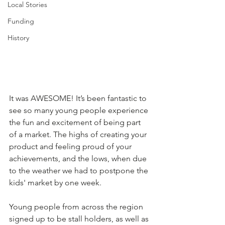
Local Stories
Funding
History
It was AWESOME! It’s been fantastic to 
see so many young people experience 
the fun and excitement of being part 
of a market. The highs of creating your 
product and feeling proud of your 
achievements, and the lows, when due 
to the weather we had to postpone the 
kids' market by one week. 
Young people from across the region 
signed up to be stall holders, as well as 