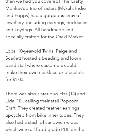
then we had you covered! The Crafty 
Monkey’s a trio of sisters (Mykah, Indie 
and Poppy) had a gorgeous array of 
jewellery, including earrings, necklaces 
and keyrings. All handmade and 
specially crafted for the Otaki Market. 
Local 10-year-old Twins, Paige and 
Scarlett hosted a beading and loom 
band stall where customers could 
make their own necklace or bracelets 
for $1.00. 
There was also sister duo Elsa (14) and 
Lida (10), calling their stall Popcorn 
Craft. They created feather earrings 
upcycled from bike inner tubes. They 
also had a stash of sandwich wraps, 
which were all food grade PUL on the 