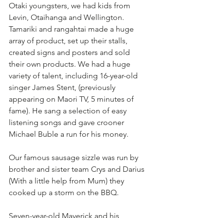
Otaki youngsters, we had kids from 
Levin, Otaihanga and Wellington. 
Tamariki and rangahtai made a huge 
array of product, set up their stalls, 
created signs and posters and sold 
their own products. We had a huge 
variety of talent, including 16-year-old 
singer James Stent, (previously 
appearing on Maori TV, 5 minutes of 
fame). He sang a selection of easy 
listening songs and gave crooner 
Michael Buble a run for his money.
Our famous sausage sizzle was run by 
brother and sister team Crys and Darius 
(With a little help from Mum) they 
cooked up a storm on the BBQ. 
Seven-year-old Maverick and his 