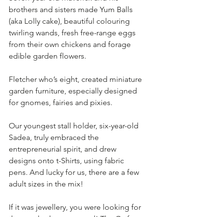
brothers and sisters made Yum Balls 
(aka Lolly cake), beautiful colouring 
twirling wands, fresh free-range eggs 
from their own chickens and forage 
edible garden flowers. 
Fletcher who’s eight, created miniature 
garden furniture, especially designed 
for gnomes, fairies and pixies. 
Our youngest stall holder, six-year-old 
Sadea, truly embraced the 
entrepreneurial spirit, and drew 
designs onto t-Shirts, using fabric 
pens. And lucky for us, there are a few 
adult sizes in the mix!
If it was jewellery, you were looking for 