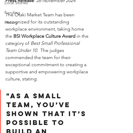
Press Release
: 
26 November 2024
Local Stories
Funding
The Ōtaki Market Team has been 
recognized for its outstanding 
History
workplace environment, taking home 
the 
BSI Workplace Culture Award
 in the 
category of 
Best Small Professional 
Team Under 10
.  The judges 
commended the team for their 
exceptional commitment to creating a 
supportive and empowering workplace 
culture, stating:  
"As a small 
TEAM, you’ve 
shown that it’s 
possible to 
build an 