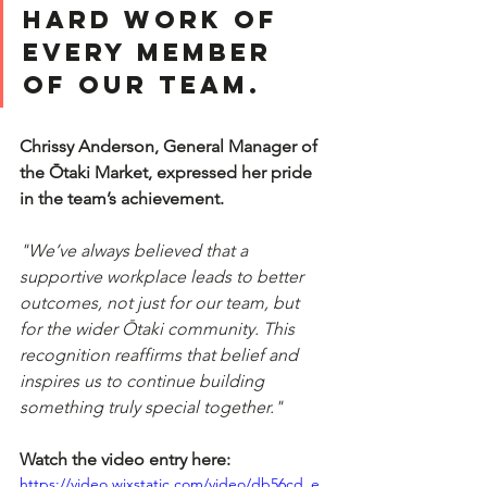
hard work of 
every member 
of our team. 
Chrissy Anderson, General Manager of 
the Ōtaki Market, expressed her pride 
in the team’s achievement.
"We’ve always believed that a 
supportive workplace leads to better 
outcomes, not just for our team, but 
for the wider Ōtaki community. This 
recognition reaffirms that belief and 
inspires us to continue building 
something truly special together."
Watch the video entry here:
https://video.wixstatic.com/video/db56cd_e