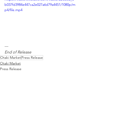
b037fd3984e447ca2e027a6d79a4451/1080p/m
p4/file.mp4
---  
End of Release
Otaki Market
Press Release
Otaki Market
Press Release
See All
Recent Posts