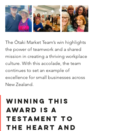
The Ōtaki Market Team’s win highlights 
the power of teamwork and a shared 
mission in creating a thriving workplace 
culture. With this accolade, the team 
continues to set an example of 
excellence for small businesses across 
New Zealand.  
Winning this 
award is a 
testament to 
the heart and 