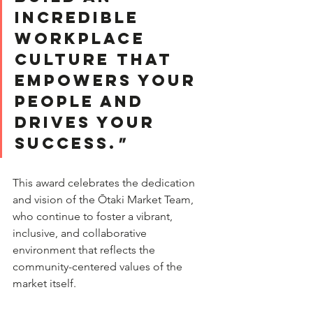
incredible 
workplace 
culture that 
empowers your 
people and 
drives your 
success.
"
This award celebrates the dedication 
and vision of the Ōtaki Market Team, 
who continue to foster a vibrant, 
inclusive, and collaborative 
environment that reflects the 
community-centered values of the 
market itself.  