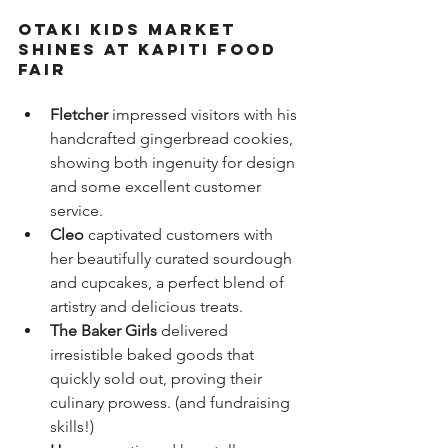
Otaki Kids Market 
shines at Kapiti Food 
Fair
Fletcher
 impressed visitors with his 
handcrafted gingerbread cookies, 
showing both ingenuity for design 
and some excellent customer 
service.
Cleo
 captivated customers with 
her beautifully curated sourdough 
and cupcakes, a perfect blend of 
artistry and delicious treats.  
The Baker Girls
 delivered 
irresistible baked goods that 
quickly sold out, proving their 
culinary prowess. (and fundraising 
skills!)