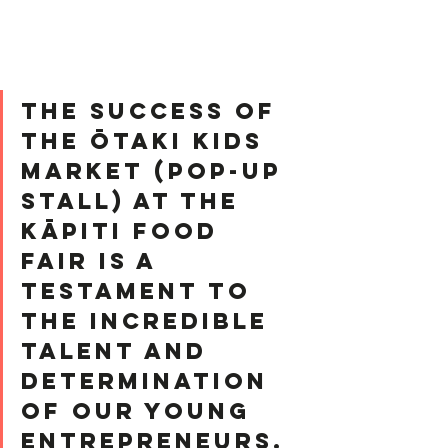
﻿The success of 
the Ōtaki Kids 
Market (pop-up 
stall) at the 
Kāpiti Food 
Fair is a 
testament to 
the incredible 
talent and 
determination 
of our young 
entrepreneurs.