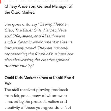
Chrissy Anderson, General Manager of 
the Ōtaki Market. 
She goes onto say "
Seeing Fletcher, 
Cleo, The Baker Girls, Harper, Neve 
and Effie, Alana, and Alisa thrive in 
such a dynamic environment makes us 
immensely proud. They are not only 
representing the future of business but 
also showcasing the creative spirit of 
our community.
"
Otaki Kids Market shines at Kapiti Food 
Fair
The stall received glowing feedback 
from fairgoers, many of whom were 
amazed by the professionalism and 
creativity of these young vendors. Not 