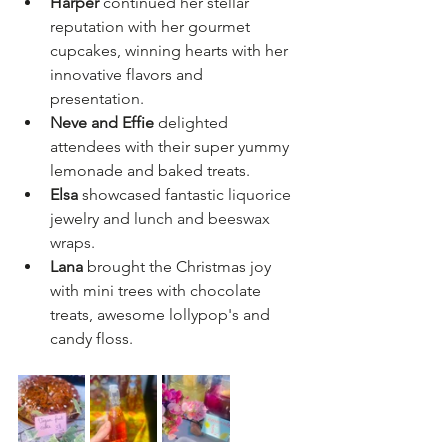
Harper
 continued her stellar 
reputation with her gourmet 
cupcakes, winning hearts with her 
innovative flavors and 
presentation.  
Neve and Effie
 delighted 
attendees with their super yummy 
lemonade and baked treats.  
Elsa
 showcased fantastic 
liquorice
jewelry and 
lunch and beeswax 
wraps.
Lana 
brought the Christmas joy 
with mini trees with chocolate 
treats, awesome lollypop's and 
candy floss.