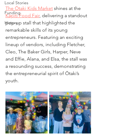
Local Stories
The Ōtaki Kids Market
 shines at the 
Funding
Kāpiti Food Fair
, delivering a standout 
History
pop-up stall that highlighted the 
remarkable skills of its young 
entrepreneurs. Featuring an exciting 
lineup of vendors, including Fletcher, 
Cleo, The Baker Girls, Harper, Neve 
and Effie, Alana, and Elsa, the stall was 
a resounding success, demonstrating 
the entrepreneurial spirit of Ōtaki’s 
youth.  