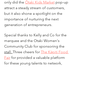
only did the 
Ōtaki Kids Market
 pop-up 
attract a steady stream of customers, 
but it also shone a spotlight on the 
importance of nurturing the next 
generation of entrepreneurs.  
Special thanks to Kelly and Co for the 
marquee and the Otaki Women's 
Community Club for sponsoring the 
stall. 
Three cheers for 
The Kāpiti Food 
Fair
 for provided a valuable platform 
for these young talents to network, 
gain exposure, and develop essential 
business skills. 
Click 
here
 for more information about 
the 
Ōtaki Kids Market
.
kids market
Press Release
Kids Market