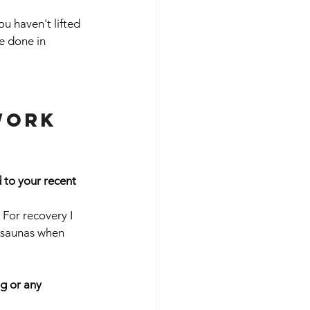
ou haven't lifted 
e done in 
work 
 to your recent 
 For recovery I 
 saunas when 
g or any 