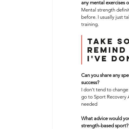
any mental exercises o
Mental strength definit
before. I usually just 
training.
Take s
remind
I've do
Can you share any spec
success? 
I don't tend to change
go to Sport Recovery 
needed
What advice would you 
strength-based sport?