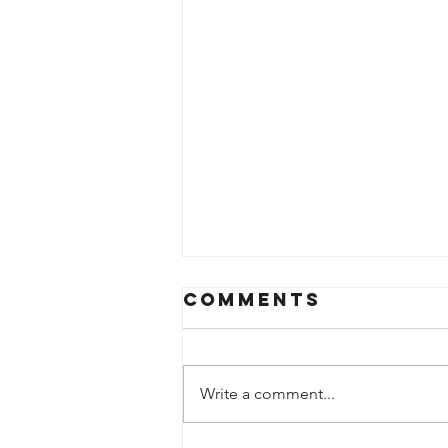
Comments
Write a comment...