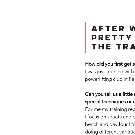
After w
pretty
the tra
How
 did you first get 
I was just training wit
powerlifting club in P
Can you tell us a litt
special techniques or 
For me my training regi
I focus on squats and 
bench and day four I fo
doing different variat