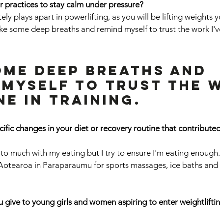
r practices to stay calm under pressure? 
ely plays apart in powerlifting, as you will be lifting weights y
take some deep breaths and remind myself to trust the work I'v
ome deep breaths and 
 myself to trust the 
ne in training.
ific changes in your diet or recovery routine that contributed
 to much with my eating but I try to ensure I'm eating enough.
Aotearoa in Paraparaumu for sports massages, ice baths and
give to young girls and women aspiring to enter weightliftin