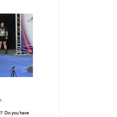
e.
s?  Do you have 