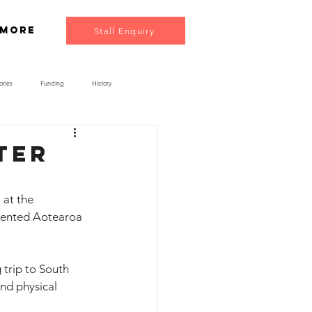
More
Stall Enquiry
ories
Funding
History
ter
at the 
sented Aotearoa 
trip to South 
nd physical 