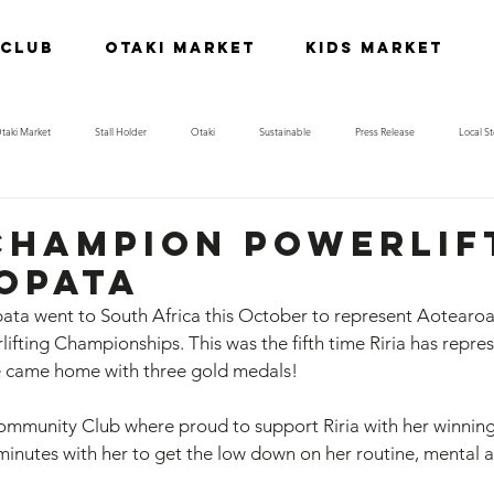
 Club
Otaki Market
Kids Market
taki Market
Stall Holder
Otaki
Sustainable
Press Release
Local St
Champion powerlif
Ropata
ata went to South Africa this October to represent Aotearoa 
ting Championships. This was the fifth time Riria has repre
he came home with three gold medals! 
munity Club where proud to support Riria with her winning 
minutes with her to get the low down on her routine, mental a