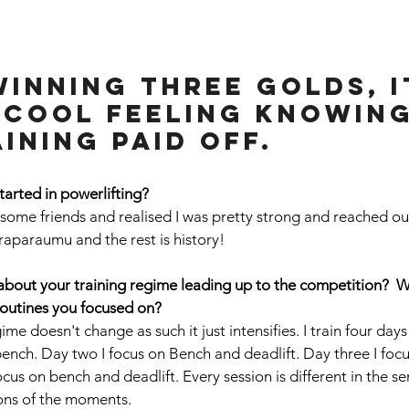
inning three golds, It
 cool feeling knowing
ining paid off.
started in powerlifting? 
h some friends and realised I was pretty strong and reached ou
araparaumu and the rest is history!
le about your training regime leading up to the competition?  
routines you focused on? 
me doesn't change as such it just intensifies. I train four da
bench. Day two I focus on Bench and deadlift. Day three I foc
cus on bench and deadlift. Every session is different in the sen
ions of the moments. 