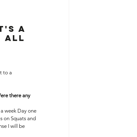
's a 
 all 
t to a 
Were there any 
ys a week Day one 
us on Squats and 
se I will be 