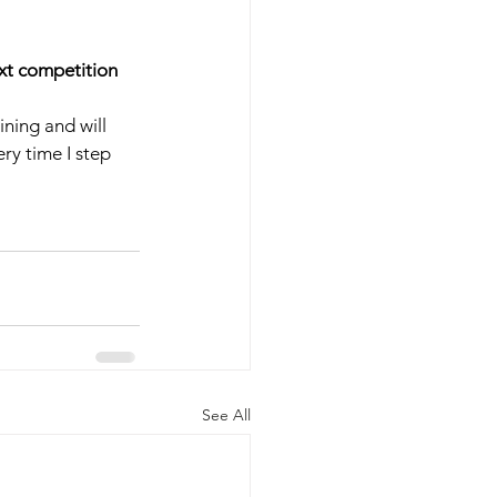
ext competition 
ning and will 
ry time I step 
See All