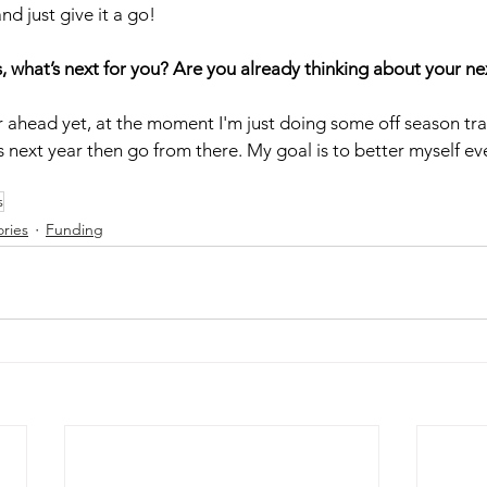
d just give it a go!  
s, what’s next for you? Are you already thinking about your n
r ahead yet, at the moment I'm just doing some off season trai
 next year then go from there. My goal is to better myself eve
s
ories
Funding