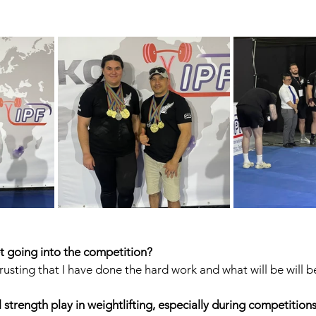
 going into the competition?
rusting that I have done the hard work and what will be will b
strength play in weightlifting, especially during competition