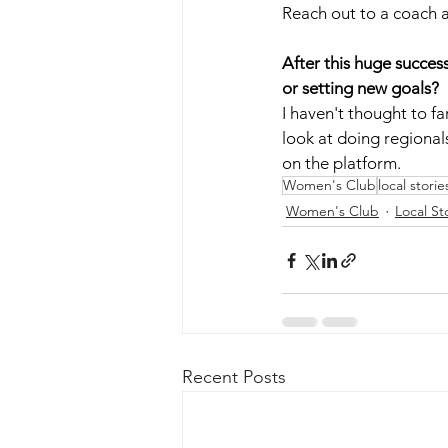
Reach out to a coach an
After this huge succes
or setting new goals?
I haven't thought to fa
look at doing regionals
on the platform. 
Women's Club
local storie
Women's Club
Local St
Recent Posts