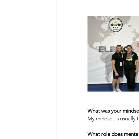
What was your mindset
My mindset is usually t
What role does mental 