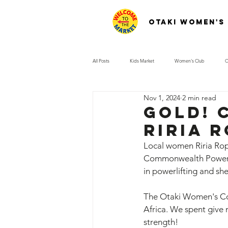
Otaki Women's
All Posts
Kids Market
Women's Club
O
Nov 1, 2024
2 min read
Gold! 
Riria 
Local women Riria Rop
Commonwealth Powerlif
in powerlifting and s
The Otaki Women's Com
Africa. We spent give 
strength! 