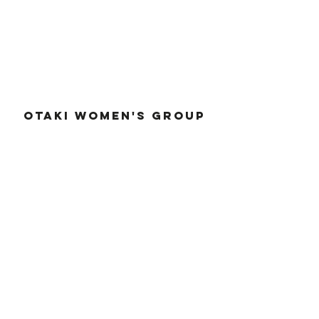
OTAKI WOMEN'S GROUP
otakiwomensclub@outlook.com
otakiwomensgroup.org
2r
d Wednesday of the month, 5.30pm
Supported by
OTAKI MARKET
otakimarket@outlook.com
022 616 5167
otakiwomensgroup.org/otakima
rket
Sundays, 10
am-2pm, Main Highway, Otaki