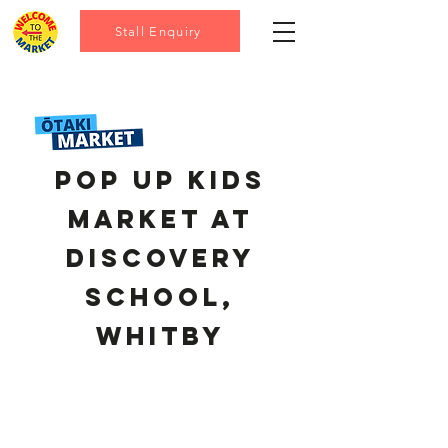
Stall Enquiry
pop up kids
market at
discovery
school,
Whitby