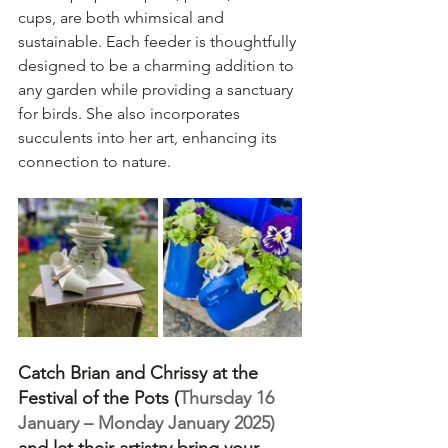
cups, are both whimsical and 
sustainable. Each feeder is thoughtfully 
designed to be a charming addition to 
any garden while providing a sanctuary 
for birds. She also incorporates 
succulents into her art, enhancing its 
connection to nature.  
Catch Brian and Chrissy at the 
Festival of the Pots (
Thursday 16 
January – Monday January 2025) 
and let their artistry bring your 