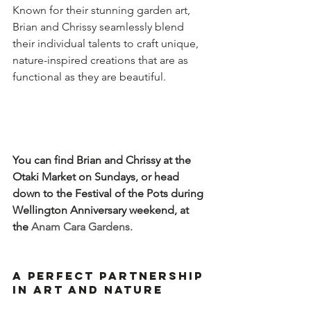
Known for their stunning garden art, 
Brian and Chrissy seamlessly blend 
their individual talents to craft unique, 
nature-inspired creations that are as 
functional as they are beautiful.  
You can find Brian and Chrissy at the 
Otaki Market on Sundays, or head 
down to the Festival of the Pots during 
Wellington Anniversary weekend, at 
the 
Anam Cara Gardens.
A Perfect Partnership 
in Art and Nature  