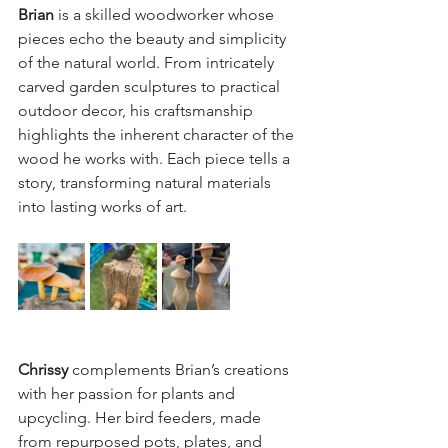
Brian
 is a skilled woodworker whose 
pieces echo the beauty and simplicity 
of the natural world. From intricately 
carved garden sculptures to practical 
outdoor decor, his craftsmanship 
highlights the inherent character of the 
wood he works with. Each piece tells a 
story, transforming natural materials 
into lasting works of art.  
Chrissy
 complements Brian’s creations 
with her passion for plants and 
upcycling. Her bird feeders, made 
from repurposed pots, plates, and 