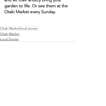
garden to life. Or see them at the 
Otaki Market every Sunday.
Otaki Market
local stories
Otaki Market
Local Stories
See All
Recent Posts