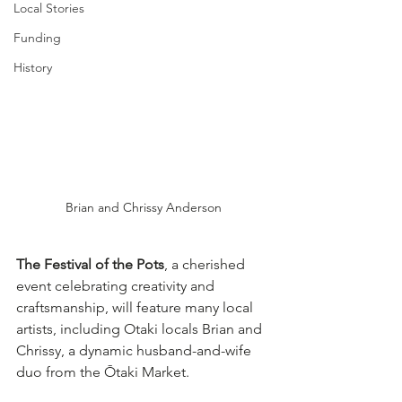
Local Stories
Funding
History
Brian and Chrissy Anderson
The Festival of the Pots
, a cherished 
event celebrating creativity and 
craftsmanship, will feature many local 
artists, including Otaki locals Brian and 
Chrissy, a dynamic husband-and-wife 
duo from the Ōtaki Market. 