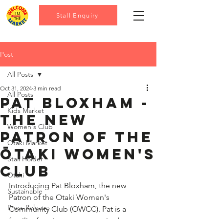
Stall Enquiry
Post
All Posts
Oct 31, 2024
3 min read
All Posts
Pat Bloxham -
Kids Market
the new
Women's Club
patron of the
Otaki Market
Ōtaki women's
Stall Holder
club
Otaki
Introducing Pat Bloxham, the new 
Sustainable
Patron of the Otaki Women's 
Press Release
Community Club (OWCC). Pat is a 