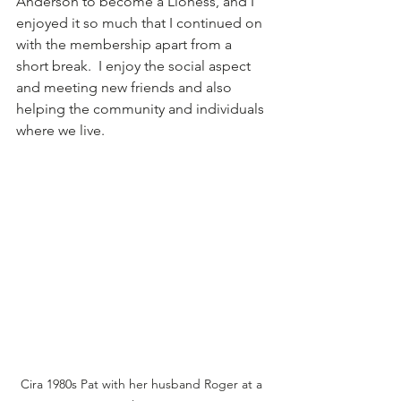
Anderson to become a Lioness, and I 
enjoyed it so much that I continued on 
with the membership apart from a 
short break.  I enjoy the social aspect 
and meeting new friends and also 
helping the community and individuals 
where we live.
Cira 1980s Pat with her husband Roger at a 