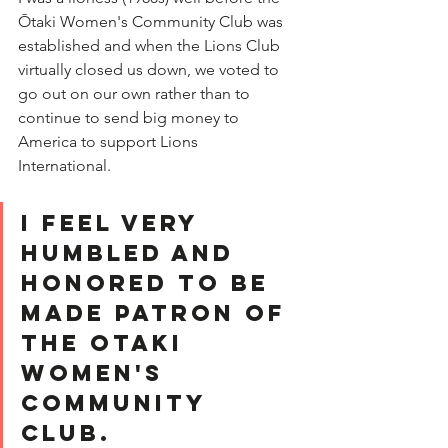
Ōtaki Women's Community Club was 
established and when the Lions Club 
virtually closed us down, we voted to 
go out on our own rather than to 
continue to send big money to 
America to support Lions 
International.  
I feel very 
humbled and 
honored to be 
made Patron of 
the Otaki 
Women's 
Community 
Club.