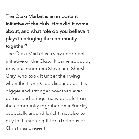
The Ōtaki Market is an important 
initiative of the club. How did it come 
about, and what role do you believe it 
plays in bringing the community 
together?
The Ōtaki Market is a very important 
initiative of the Club.  It came about by 
previous members Steve and Sheryl 
Gray, who took it under their wing 
when the Lions Club disbanded.  It is 
bigger and stronger now than ever 
before and brings many people from 
the community together on a Sunday, 
especially around lunchtime, also to 
buy that unique gift for a birthday or 
Christmas present.