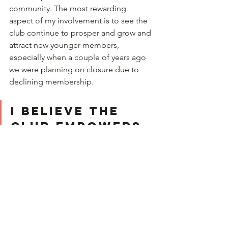
community. The most rewarding   
aspect of my involvement is to see the 
club continue to prosper and grow and 
attract new younger members, 
especially when a couple of years ago 
we were planning on closure due to 
declining membership.
I believe the 
Club empowers 
women by 
fostering 
strength and 
enhancing 
their 
confidence.   