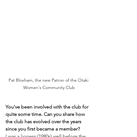
Pat Bloxham, the new Patron of the Otaki 
Women's Community Club
You've been involved with the club for 
quite some time. Can you share how 
the club has evolved over the years 
since you first became a member?
I was a lioness (1980s) well before the 