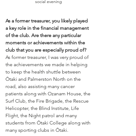
social evening
As a former treasurer, you likely played 
a key role in the financial management 
of the club. Are there any particular 
moments or achievements within the 
club that you are especially proud of?
As former treasurer, I was very proud of 
the achievements we made in helping 
to keep the health shuttle between 
Ōtaki and Palmerston North on the 
road, also assisting many cancer 
patients along with Ozanam House, the 
Surf Club, the Fire Brigade, the Rescue 
Helicopter, the Blind Institute, Life 
Flight, the Night patrol and many 
students from Ōtaki College along with 
many sporting clubs in Ōtaki.