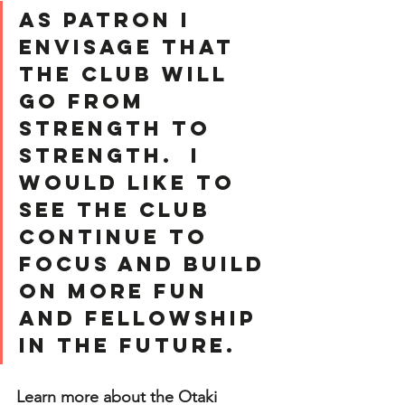
As Patron I 
envisage that 
the Club will 
go from 
strength to 
strength.  I 
would like to 
see the club 
continue to 
focus and build 
on more fun 
and fellowship 
in the future.
Learn more about the Otaki 