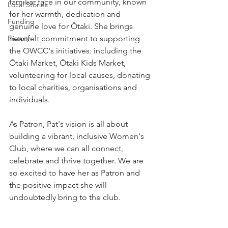
familiar face in our community, known 
Local Stories
for her warmth, dedication and 
Funding
genuine love for Ōtaki. She brings 
History
heartfelt commitment to supporting 
the OWCC's initiatives: including the 
Ōtaki Market, Ōtaki Kids Market, 
volunteering for local causes, donating 
to local charities, organisations and 
individuals.
As Patron, Pat's vision is all about 
building a vibrant, inclusive Women's 
Club, where we can all connect, 
celebrate and thrive together. We are 
so excited to have her as Patron and 
the positive impact she will 
undoubtedly bring to the club.