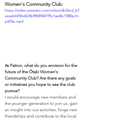
Women's Community Club:
https://video.wixstatic.com/video/db56cd_b7
eeadddf36d423b9858944195c1ae4b/1080p/m
p4/file.mp4
As Patron, what do you envision for the 
future of the Ōtaki Women's 
Community Club? Are there any goals 
or initiatives you hope to see the club 
pursue?
I would encourage new members and 
the younger generation to join us, gain 
an insight into our activities, forge new 
friendships and contribute to the local 