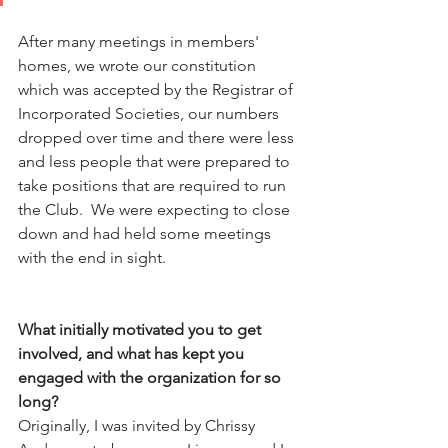
After many meetings in members' 
homes, we wrote our constitution 
which was accepted by the Registrar of 
Incorporated Societies, our numbers 
dropped over time and there were less 
and less people that were prepared to 
take positions that are required to run 
the Club.  We were expecting to close 
down and had held some meetings 
with the end in sight.
What initially motivated you to get 
involved, and what has kept you 
engaged with the organization for so 
long?
Originally, I was invited by Chrissy 