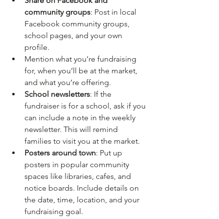
Share on Facebook and 
community groups
: Post in local 
Facebook community groups, 
school pages, and your own 
profile. 
Mention what you’re fundraising 
for, when you’ll be at the market, 
and what you’re offering.
School newsletters
: If the 
fundraiser is for a school, ask if you 
can include a note in the weekly 
newsletter. This will remind 
families to visit you at the market.
Posters around town
: Put up 
posters in popular community 
spaces like libraries, cafes, and 
notice boards. Include details on 
the date, time, location, and your 
fundraising goal.