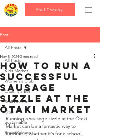
Stall Enquiry
Post
All Posts
Nov 8, 2024
3 min read
All Posts
How to Run a
Kids Market
Successful
Women's Club
Sausage
Otaki Market
Sizzle at the
Stall Holder
Ōtaki Market
Otaki
Running a sausage sizzle at the Ōtaki 
Sustainable
Market can be a fantastic way to 
Press Release
fundraise, whether it's for a school, 