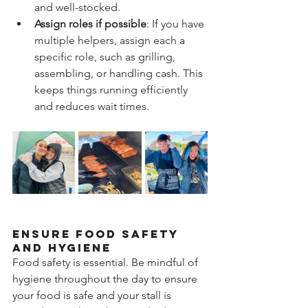
and well-stocked.
Assign roles if possible
: If you have 
multiple helpers, assign each a 
specific role, such as grilling, 
assembling, or handling cash. This 
keeps things running efficiently 
and reduces wait times.
Ensure Food Safety 
and Hygiene
Food safety is essential. Be mindful of 
hygiene throughout the day to ensure 
your food is safe and your stall is 