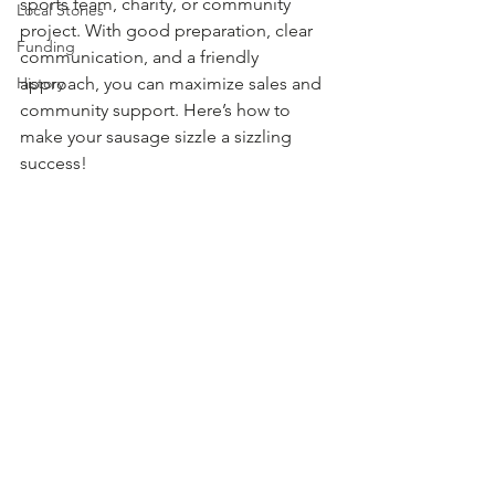
sports team, charity, or community 
Local Stories
project. With good preparation, clear 
Funding
communication, and a friendly 
History
approach, you can maximize sales and 
community support. Here’s how to 
make your sausage sizzle a sizzling 
success!