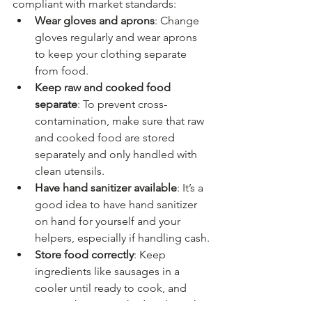
compliant with market standards:
Wear gloves and aprons
: Change 
gloves regularly and wear aprons 
to keep your clothing separate 
from food.
Keep raw and cooked food 
separate
: To prevent cross-
contamination, make sure that raw 
and cooked food are stored 
separately and only handled with 
clean utensils.
Have hand sanitizer available
: It’s a 
good idea to have hand sanitizer 
on hand for yourself and your 
helpers, especially if handling cash.
Store food correctly
: Keep 
ingredients like sausages in a 
cooler until ready to cook, and 
ensure they’re cooked to the right 