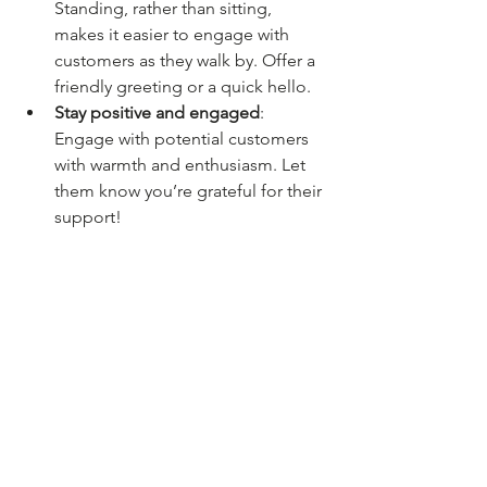
Standing, rather than sitting, 
makes it easier to engage with 
customers as they walk by. Offer a 
friendly greeting or a quick hello.
Stay positive and engaged
: 
Engage with potential customers 
with warmth and enthusiasm. Let 
them know you’re grateful for their 
support!