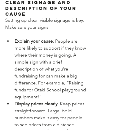
Clear signage and 
description of your 
cause
Setting up clear, visible signage is key. 
Make sure your signs:
Explain your cause
: People are 
more likely to support if they know 
where their money is going. A 
simple sign with a brief 
description of what you’re 
fundraising for can make a big 
difference. For example, “Raising 
funds for Ōtaki School playground 
equipment!”
Display prices clearly
: Keep prices 
straightforward. Large, bold 
numbers make it easy for people 
to see prices from a distance.