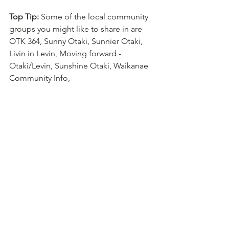
Top Tip: 
Some of the local community 
groups you might like to share in are 
OTK 364, Sunny Otaki, Sunnier Otaki, 
Livin in Levin, Moving forward - 
Otaki/Levin, Sunshine Otaki, Waikanae 
Community Info, 