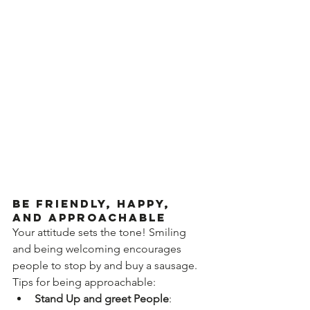
Be Friendly, Happy, 
and Approachable
Your attitude sets the tone! Smiling 
and being welcoming encourages 
people to stop by and buy a sausage. 
Tips for being approachable:
Stand Up and greet People
: 