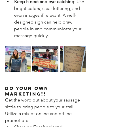
Keep It neat and eye-catching
: Use 
bright colors, clear lettering, and 
even images if relevant. A well-
designed sign can help draw 
people in and communicate your 
message quickly.
Do Your Own 
Marketing!!
Get the word out about your sausage 
sizzle to bring people to your stall. 
Utilize a mix of online and offline 
promotion: