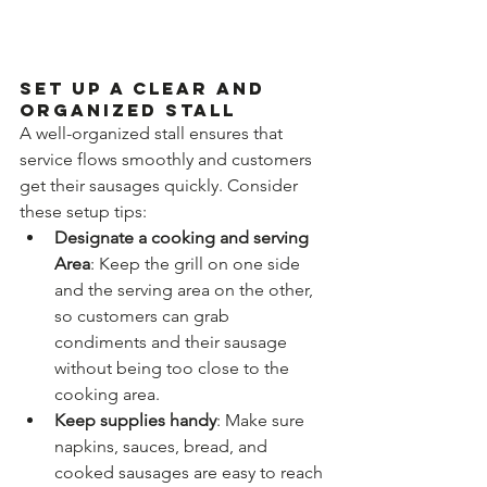
Set Up a Clear and 
Organized Stall
A well-organized stall ensures that 
service flows smoothly and customers 
get their sausages quickly. Consider 
these setup tips:
Designate a cooking and serving 
Area
: Keep the grill on one side 
and the serving area on the other, 
so customers can grab 
condiments and their sausage 
without being too close to the 
cooking area.
Keep supplies handy
: Make sure 
napkins, sauces, bread, and 
cooked sausages are easy to reach 