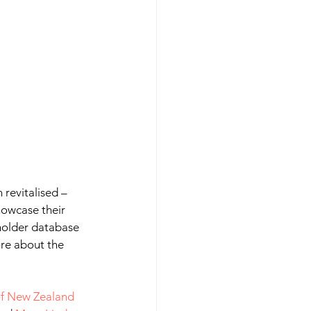
revitalised – 
howcase their 
lholder database 
ore about the 
f New Zealand 