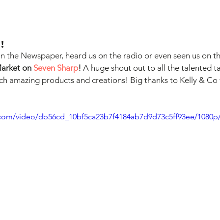
!
n the Newspaper, heard us on the radio or even seen us on the
Market on 
Seven Sharp
!
 A huge shout out to all the talented t
ch amazing products and creations! Big thanks to Kelly & Co 
ic.com/video/db56cd_10bf5ca23b7f4184ab7d9d73c5ff93ee/1080p