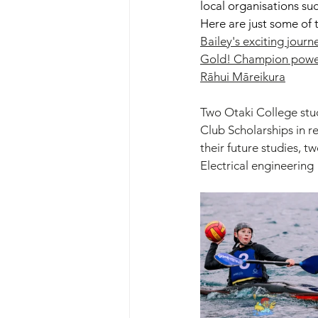
local organisations su
Here are just some of t
Bailey's exciting journ
Gold! Champion powerl
Rāhui Māreikura
Two Otaki College st
Club Scholarships in r
their future studies, t
Electrical engineering