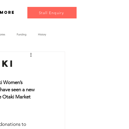
More
Stall Enquiry
ories
Funding
History
aki
aki Women’s 
 have seen a new 
e Otaki Market 
donations to 