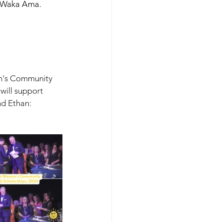
nd Waka Ama. 
n's Community 
will support 
nd Ethan: 