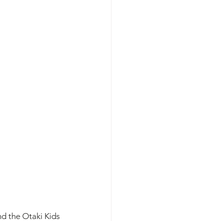
d the Otaki Kids 