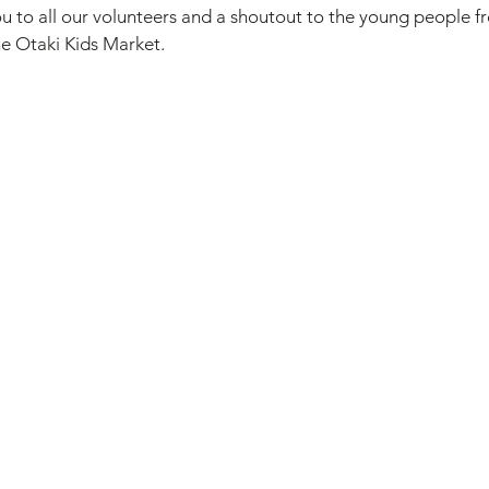
u to all our volunteers and a shoutout to the young people f
he Otaki Kids Market.