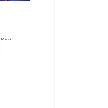
 Market
CC
t