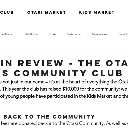
 Club
Otaki Market
Kids Market
taki Market
Stall Holder
Otaki
Sustainable
Press Release
Local St
in review - the ot
s community club
not just in our name – it’s at the heart of everything the Ōt
This year the club has raised $10,000 for the community; we
of young people have participated in the Kids Market and th
g back to the Community
ll fees are donated back into the Otaki Community. As well as 