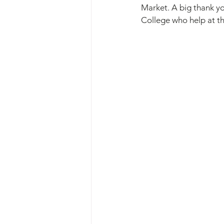
Market. A big thank yo
College who help at t