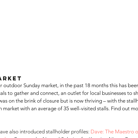
arket
r outdoor Sunday market, in the past 18 months this has been 
als to gather and connect, an outlet for local businesses to s
as on the brink of closure but is now thriving – with the stal
ch market with an average of 35 well-visited stalls. Find out m
ve also introduced stallholder profiles: 
Dave: The Maestro o