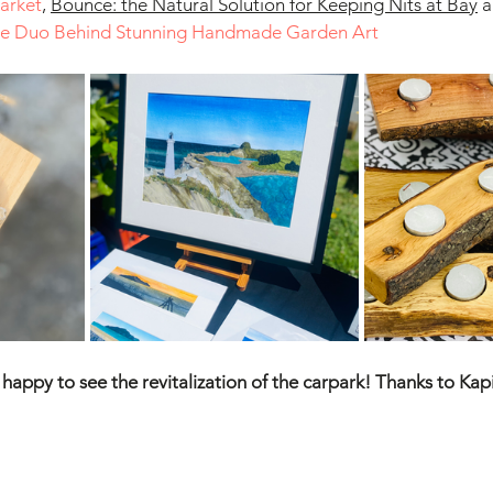
Market
,
Bounce: the Natural Solution for Keeping Nits at Bay
 
ive Duo Behind Stunning Handmade Garden Art
appy to see the revitalization of the carpark! Thanks to Kapit