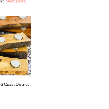
and 
Meet Linda 
i Coast District 