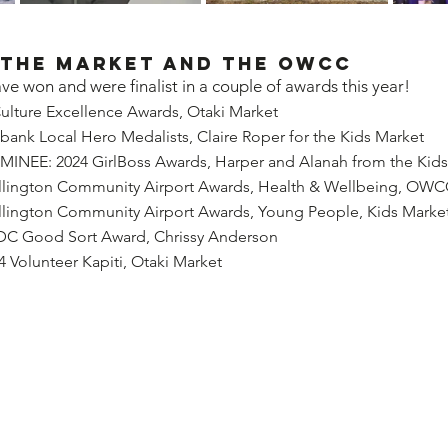
 the Market and the OWCC
ve won and were finalist in a couple of awards this year!
ulture Excellence Awards, Otaki Market
ank Local Hero Medalists, Claire Roper for the Kids Market
EE: 2024 GirlBoss Awards, Harper and Alanah from the Kids
llington Community Airport Awards, Health & Wellbeing, OW
llington Community Airport Awards, Young People, Kids Marke
DC Good Sort Award, Chrissy Anderson
Volunteer Kapiti, Otaki Market