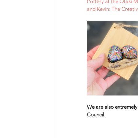
Pottery at the Ōtaki 
and Kevin: The Creat
We are also extremely h
Council.