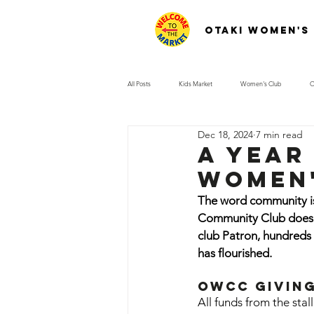
Otaki Women's
All Posts
Kids Market
Women's Club
O
Dec 18, 2024
7 min read
A year 
women'
The word community is 
Community Club does. 
club Patron, hundreds 
has flourished.
OWCC Givin
All funds from the sta