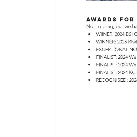
Awards for
Not to brag, but we ha
WIINER: 2024 BSI C
WINNER: 2025 Kiwib
EXCEPTIONAL NOMIN
FINALIST: 2024 We
FINALIST: 2024 We
FINALIST: 2024 KC
RECOGNISED: 2024 