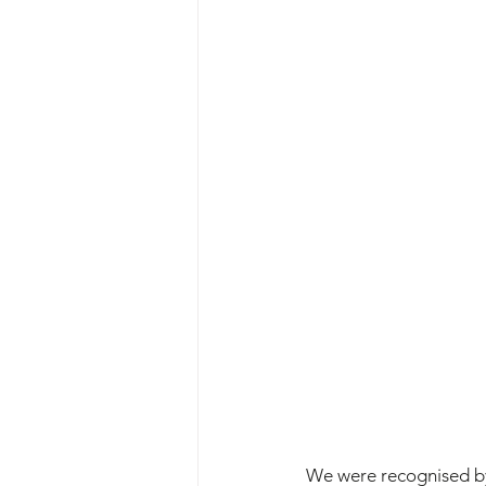
We were recognised by 