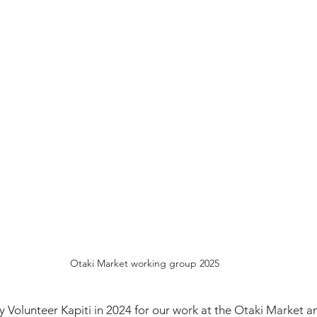
Otaki Market working group 2025
Volunteer Kapiti in 2024 for our work at the Otaki Market an