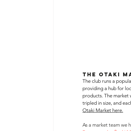
The Otaki M
The club runs a popula
providing a hub for loc
products. The market w
tripled in size, and ea
Otaki Market here.
As a market team we ha