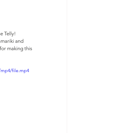
 Telly! 
amariki and 
for making this 
/mp4/file.mp4