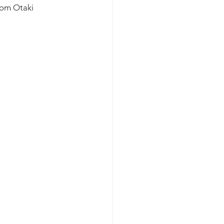
rom Otaki 