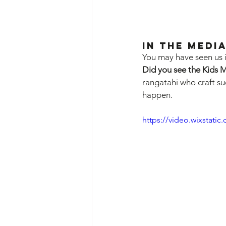
In the Media
You may have seen us i
Did you see the Kids 
rangatahi who craft su
happen.
https://video.wixstat