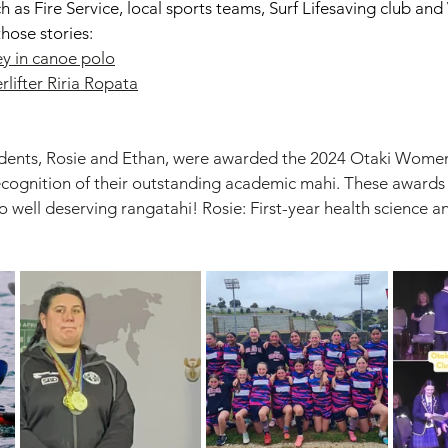
ch as Fire Service, local sports teams, Surf Lifesaving club a
hose stories: 
ey in canoe polo
ifter Riria Ropata
udents, Rosie and Ethan, were awarded the 2024 Otaki Wome
ecognition of their outstanding academic mahi. These awards 
wo well deserving rangatahi! Rosie: First-year health science a